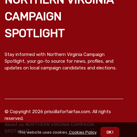
CAMPAIGN
SPOTLIGHT
Stay informed with Northern Virginia Campaign
Spotlight, your go-to source for news, profiles, and
updates on local campaign candidates and elections.
© Copyright
2026
priscillaforfairfax.com. All rights
reserved.
About us NORTHERN VIRGINIA CAMPAIGN
SPOTLIGHT
This website uses cookies.
Cookies Policy
.
OK !