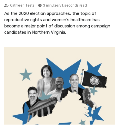
Cathleen Testa
3 minutes 51, seconds read
As the 2020 election approaches, the topic of
reproductive rights and women's healthcare has
become a major point of discussion among campaign
candidates in Northern Virginia.