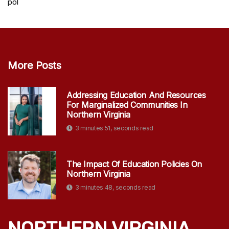
pol
More Posts
Addressing Education And Resources
For Marginalized Communities In
Northern Virginia
3 minutes 51, seconds read
The Impact Of Education Policies On
Northern Virginia
3 minutes 48, seconds read
NORTHERN VIRGINIA