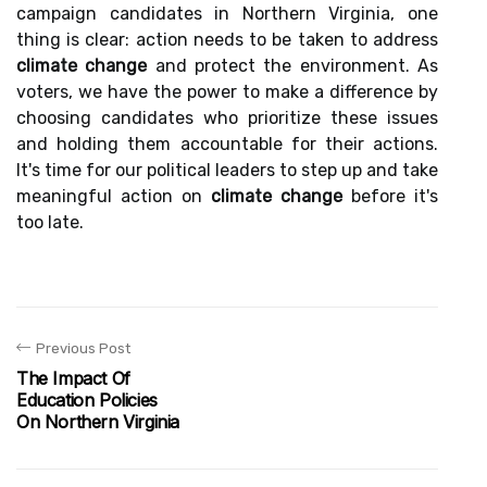
campaign candidates in Northern Virginia, one
thing is clear: action needs to be taken to address
climate change
and protect the environment. As
voters, we have the power to make a difference by
choosing candidates who prioritize these issues
and holding them accountable for their actions.
It's time for our political leaders to step up and take
meaningful action on
climate change
before it's
too late.
Previous Post
The Impact Of
Education Policies
On Northern Virginia