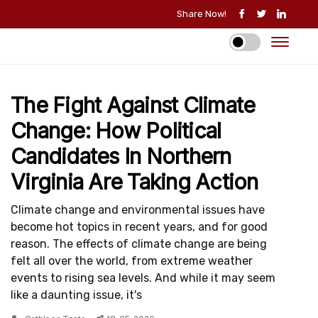
Share Now!
The Fight Against Climate
Change: How Political
Candidates In Northern
Virginia Are Taking Action
Climate change and environmental issues have
become hot topics in recent years, and for good
reason. The effects of climate change are being
felt all over the world, from extreme weather
events to rising sea levels. And while it may seem
like a daunting issue, it's