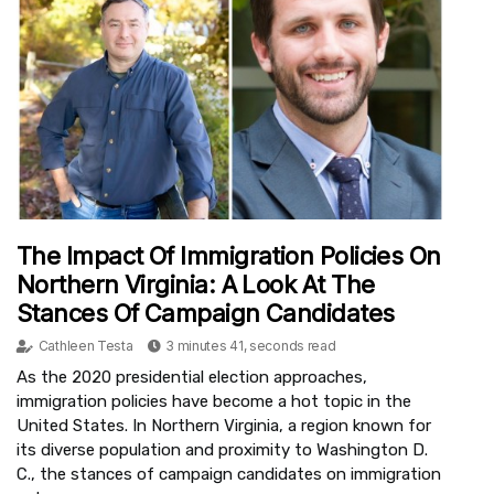
The Impact Of Immigration Policies On
Northern Virginia: A Look At The
Stances Of Campaign Candidates
Cathleen Testa
3 minutes 41, seconds read
As the 2020 presidential election approaches,
immigration policies have become a hot topic in the
United States. In Northern Virginia, a region known for
its diverse population and proximity to Washington D.
C., the stances of campaign candidates on immigration