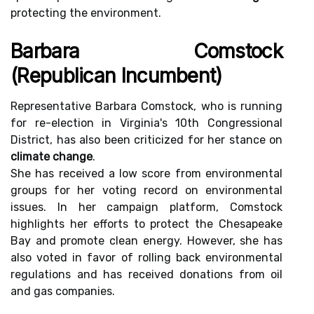
protecting the environment.
Barbara Comstock
(Republican Incumbent)
Representative Barbara Comstock, who is running
for re-election in Virginia's 10th Congressional
District, has also been criticized for her stance on
climate change
.
She has received a low score from environmental
groups for her voting record on environmental
issues. In her campaign platform, Comstock
highlights her efforts to protect the Chesapeake
Bay and promote clean energy. However, she has
also voted in favor of rolling back environmental
regulations and has received donations from oil
and gas companies.