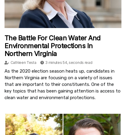
The Battle For Clean Water And
Environmental Protections In
Northern Virginia
Cathleen Testa
3 minutes 54, seconds read
As the 2020 election season heats up, candidates in
Northern Virginia are focusing on a variety of issues
that are important to their constituents. One of the
key topics that has been gaining attention is access to
clean water and environmental protections.