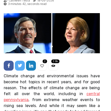
Cathleen Testa
18-05-2026
3 minutes 42, seconds read
2
3.8k
Climate change and environmental issues have
become hot topics in recent years, and for good
reason. The effects of climate change are being
felt all over the world, including in
central
pennsylvania
, from extreme weather events to
rising sea levels. And while it may seem like a