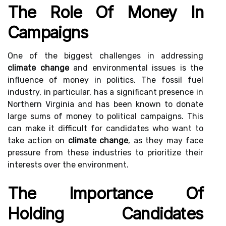
The Role Of Money In
Campaigns
One of the biggest challenges in addressing
climate change
and environmental issues is the
influence of money in politics. The fossil fuel
industry, in particular, has a significant presence in
Northern Virginia and has been known to donate
large sums of money to political campaigns. This
can make it difficult for candidates who want to
take action on
climate change
, as they may face
pressure from these industries to prioritize their
interests over the environment.
The Importance Of
Holding Candidates