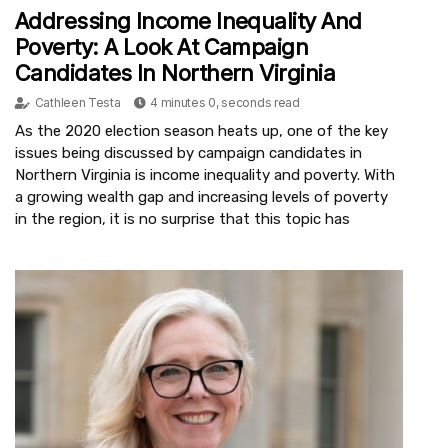
Addressing Income Inequality And
Poverty: A Look At Campaign
Candidates In Northern Virginia
Cathleen Testa
4 minutes 0, seconds read
As the 2020 election season heats up, one of the key
issues being discussed by campaign candidates in
Northern Virginia is income inequality and poverty. With
a growing wealth gap and increasing levels of poverty
in the region, it is no surprise that this topic has