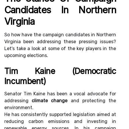
Candidates In Northern
Virginia
So how have the campaign candidates in Northern
Virginia been addressing these pressing issues?
Let's take a look at some of the key players in the
upcoming elections.
Tim Kaine (Democratic
Incumbent)
Senator Tim Kaine has been a vocal advocate for
addressing
climate change
and protecting the
environment.
He has consistently supported legislation aimed at
reducing carbon emissions and investing in
renewable energy sources. In his campaign