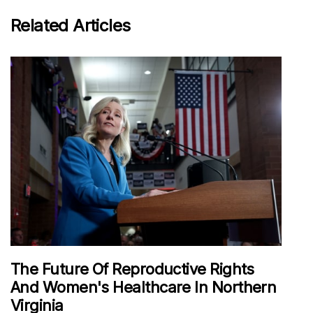
Related Articles
The Future Of Reproductive Rights
And Women's Healthcare In Northern
Virginia