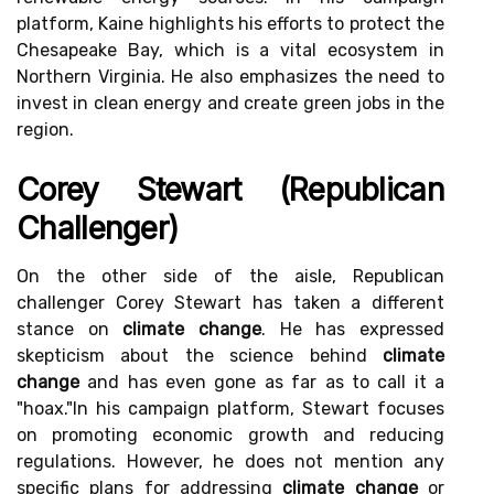
platform, Kaine highlights his efforts to protect the
Chesapeake Bay, which is a vital ecosystem in
Northern Virginia. He also emphasizes the need to
invest in clean energy and create green jobs in the
region.
Corey Stewart (Republican
Challenger)
On the other side of the aisle, Republican
challenger Corey Stewart has taken a different
stance on
climate change
. He has expressed
skepticism about the science behind
climate
change
and has even gone as far as to call it a
"hoax."In his campaign platform, Stewart focuses
on promoting economic growth and reducing
regulations. However, he does not mention any
specific plans for addressing
climate change
or