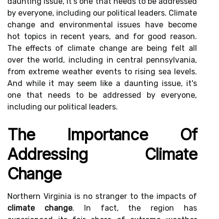
daunting issue, it's one that needs to be addressed
by everyone, including our political leaders. Climate
change and environmental issues have become
hot topics in recent years, and for good reason.
The effects of climate change are being felt all
over the world, including in central pennsylvania,
from extreme weather events to rising sea levels.
And while it may seem like a daunting issue, it's
one that needs to be addressed by everyone,
including our political leaders.
The Importance Of
Addressing Climate
Change
Northern Virginia is no stranger to the impacts of
climate change
. In fact, the region has