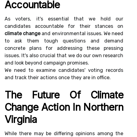
Accountable
As voters, it's essential that we hold our
candidates accountable for their stances on
climate change
and environmental issues. We need
to ask them tough questions and demand
concrete plans for addressing these pressing
issues. It's also crucial that we do our own research
and look beyond campaign promises.
We need to examine candidates' voting records
and track their actions once they are in office.
The Future Of Climate
Change Action In Northern
Virginia
While there may be differing opinions among the