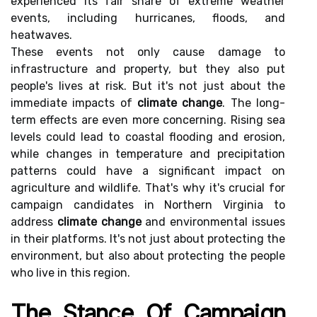
experienced its fair share of extreme weather
events, including hurricanes, floods, and
heatwaves.
These events not only cause damage to
infrastructure and property, but they also put
people's lives at risk. But it's not just about the
immediate impacts of
climate change
. The long-
term effects are even more concerning. Rising sea
levels could lead to coastal flooding and erosion,
while changes in temperature and precipitation
patterns could have a significant impact on
agriculture and wildlife. That's why it's crucial for
campaign candidates in Northern Virginia to
address
climate change
and environmental issues
in their platforms. It's not just about protecting the
environment, but also about protecting the people
who live in this region.
The Stance Of Campaign